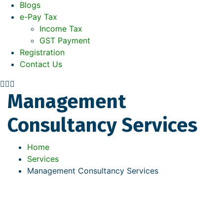
Blogs
e-Pay Tax
Income Tax
GST Payment
Registration
Contact Us
Management
Consultancy Services
Home
Services
Management Consultancy Services