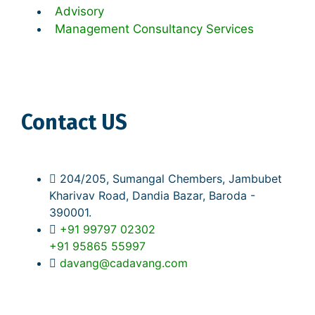
Advisory
Management Consultancy Services
Contact US
204/205, Sumangal Chembers, Jambubet
Kharivav Road, Dandia Bazar, Baroda -
390001.
+91 99797 02302
+91 95865 55997
davang@cadavang.com