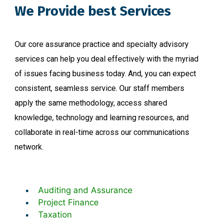
We Provide best Services
Our core assurance practice and specialty advisory
services can help you deal effectively with the myriad
of issues facing business today. And, you can expect
consistent, seamless service. Our staff members
apply the same methodology, access shared
knowledge, technology and learning resources, and
collaborate in real-time across our communications
network.
Auditing and Assurance
Project Finance
Taxation