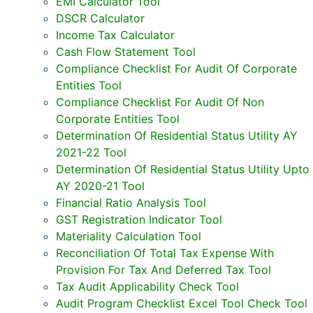
EMI Calculator Tool
DSCR Calculator
Income Tax Calculator
Cash Flow Statement Tool
Compliance Checklist For Audit Of Corporate
Entities Tool
Compliance Checklist For Audit Of Non
Corporate Entities Tool
Determination Of Residential Status Utility AY
2021-22 Tool
Determination Of Residential Status Utility Upto
AY 2020-21 Tool
Financial Ratio Analysis Tool
GST Registration Indicator Tool
Materiality Calculation Tool
Reconciliation Of Total Tax Expense With
Provision For Tax And Deferred Tax Tool
Tax Audit Applicability Check Tool
Audit Program Checklist Excel Tool Check Tool