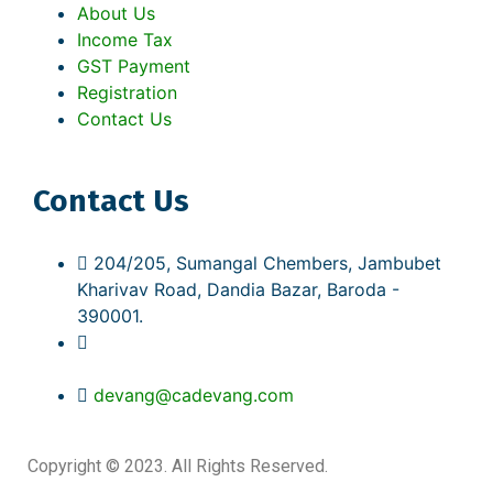
About Us
Income Tax
GST Payment
Registration
Contact Us
Contact Us
204/205, Sumangal Chembers, Jambubet
Kharivav Road, Dandia Bazar, Baroda -
390001.
(M): +91 95865 55997
(O): +91 94996 63265
devang@cadevang.com
Copyright © 2023. All Rights Reserved.
Web Design by
Interactive Webstation