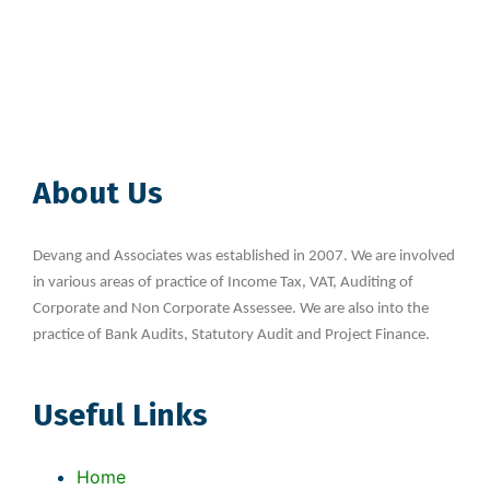
About Us
Devang and Associates was established in 2007. We are involved
in various areas of practice of Income Tax, VAT, Auditing of
Corporate and Non Corporate Assessee. We are also into the
practice of Bank Audits, Statutory Audit and Project Finance.
Useful Links
Home