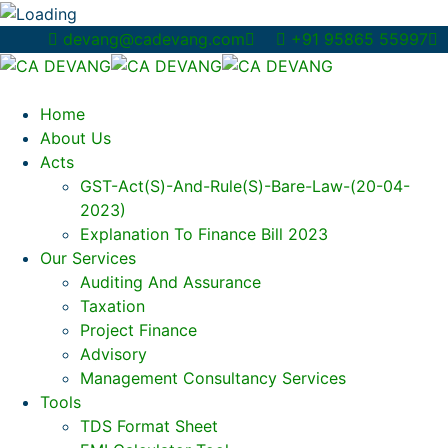
devang@cadevang.com
+91 95865 55997
Home
About Us
Acts
GST-Act(s)-And-Rule(s)-Bare-Law-(20-04-
2023)
Explanation To Finance Bill 2023
Our Services
Auditing And Assurance
Taxation
Project Finance
Advisory
Management Consultancy Services
Tools
TDS Format Sheet