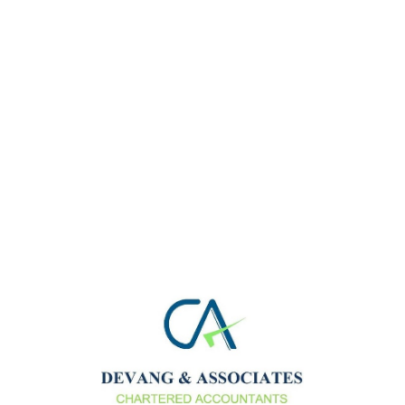
11
Mar 20
Advisory
No Comments
We Provide best Services Increasingly, complex
business situations lead to more complex legal and